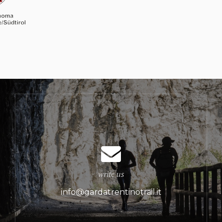
write us
info@gardatrentinotrail.it