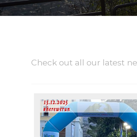
Check out all our latest n