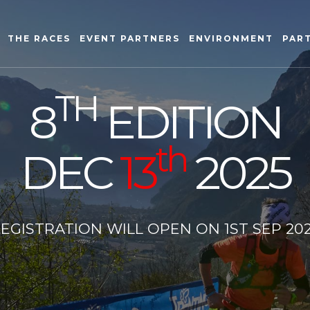
THE RACES
EVENT PARTNERS
ENVIRONMENT
PAR
TH
8
EDITION
th
DEC
13
2025
EGISTRATION WILL OPEN ON 1ST SEP 20