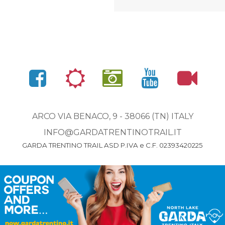
ARCO VIA BENACO, 9 - 38066 (TN) ITALY
INFO@GARDATRENTINOTRAIL.IT
GARDA TRENTINO TRAIL ASD P.IVA e C.F. 02393420225