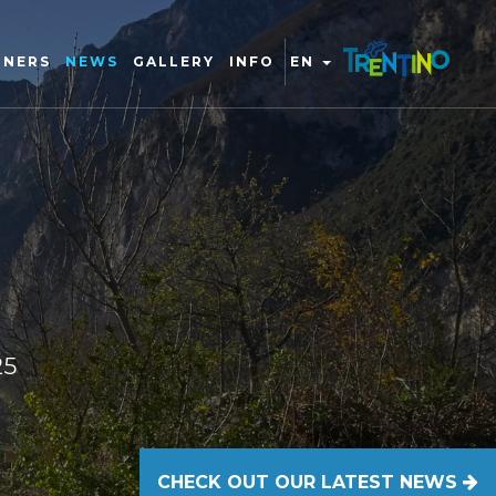
TNERS
NEWS
GALLERY
INFO
EN
25
CHECK OUT OUR LATEST NEWS