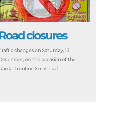
Road closures
Traffic changes on Saturday, 13
December, on the occasion of the
Garda Trentino Xmas Trail