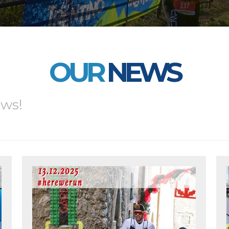
OUR
NEWS
ews!