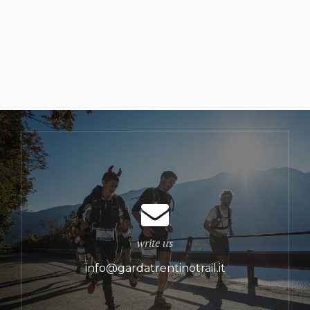
write us
info@gardatrentinotrail.it