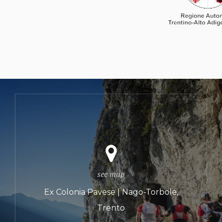
see map
Ex Colonia Pavese | Nago-Torbole,
Trento