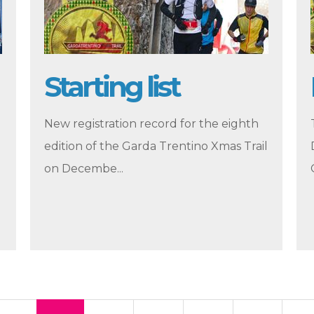
Starting list
New registration record for the eighth
edition of the Garda Trentino Xmas Trail
on Decembe...