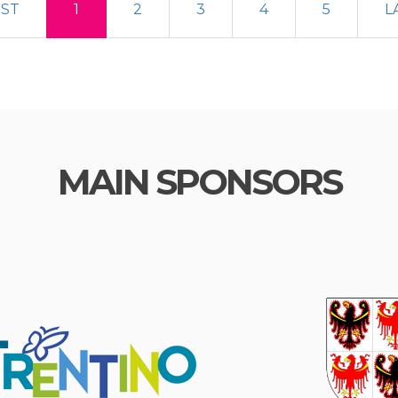
RST
1
2
3
4
5
L
MAIN SPONSORS