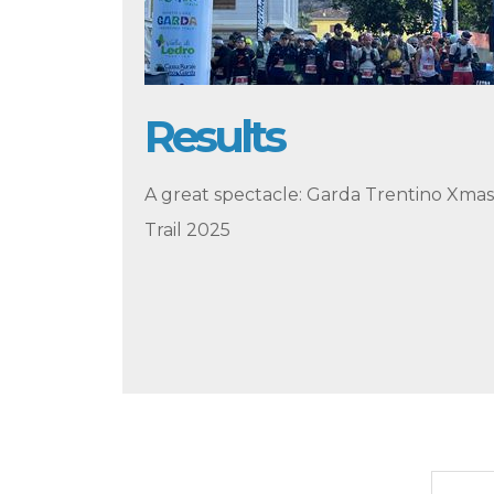
Results
A great spectacle: Garda Trentino Xmas
Trail 2025