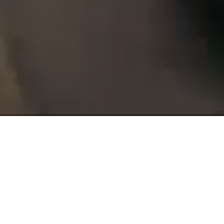
GARDA
TRENTINO
XMAS
TRAIL
Garda Trentino Trail is an international event, a special mix of
nature and trail running,
sport and incredible landscapes of