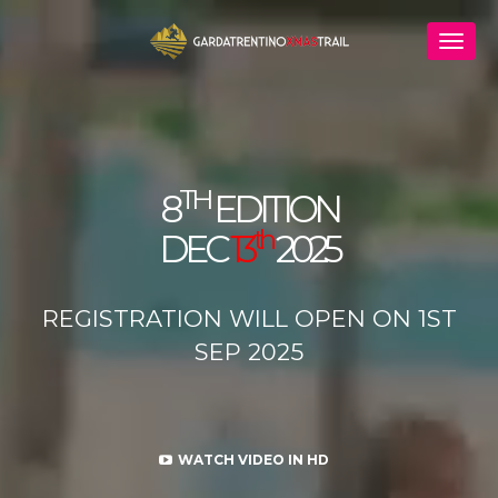
TH
8
EDITION
th
DEC
13
2025
REGISTRATION WILL OPEN ON 1ST
SEP 2025
WATCH VIDEO IN HD