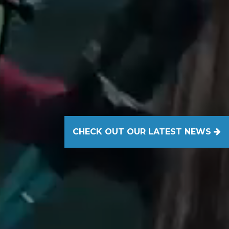
CHECK OUT OUR LATEST NEWS