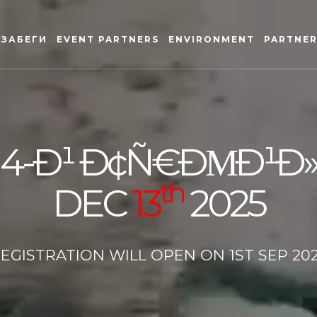
ЗАБЕГИ
EVENT PARTNERS
ENVIRONMENT
PARTNE
4-Ð¹ Ð¢Ñ€ÐΜÐ¹Ð»
th
DEC
13
2025
EGISTRATION WILL OPEN ON 1ST SEP 20