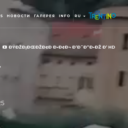
RS
НОВОСТИ
ГАЛЕРЕЯ
INFO
RU
ÐŸÐŽÐ¡ÐŒÐŽÐ¢Ð Ð•Ð¢Ð¬ Ð’Ð˜Ð”Ð•ÐŽ Ð’ HD
25